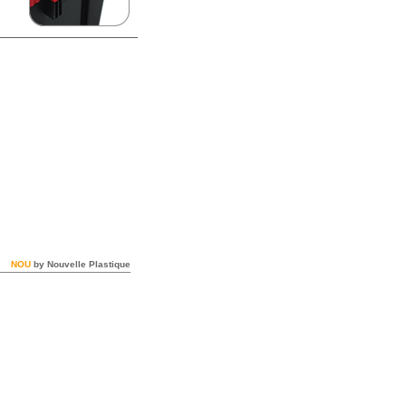
NOU
by Nouvelle Plastique