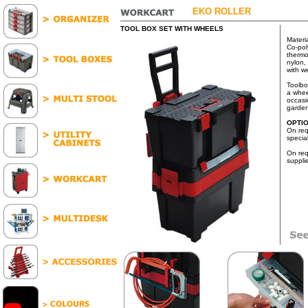
EKO ROLLER
TOOL BOX SET WITH WHEELS
Materi
Co-pol
thermop
nylon, 
with w
Toolbo
a whee
occasi
garden
OPTI
On req
specia
On req
suppli