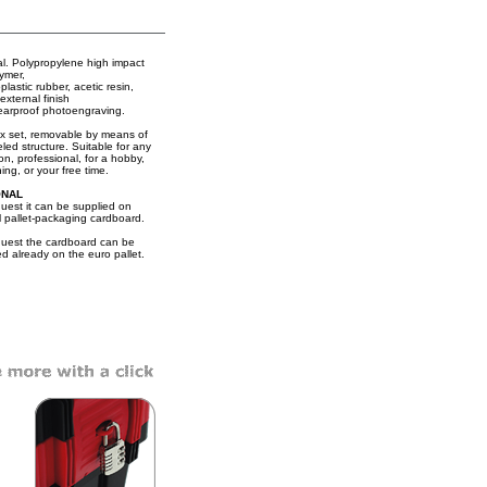
al. Polypropylene high impact
ymer,
lastic rubber, acetic resin,
external finish
earproof photoengraving.
x set, removable by means of
led structure. Suitable for any
on, professional, for a hobby,
ing, or your free time.
ONAL
uest it can be supplied on
l pallet-packaging cardboard.
uest the cardboard can be
ed already on the euro pallet.