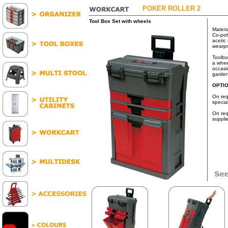
POKER ROLLER 2
Tool Box Set with wheels
Materi
Co-pol
acetic 
wearpr
Toolbo
a whee
occasi
garden
OPTI
On req
specia
On req
suppli