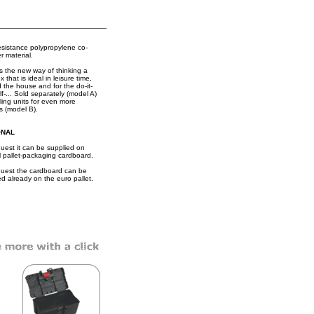
esistance polypropylene co-
r material.
is the new way of thinking a
x that is ideal in leisure time,
 the house and for the do-it-
lf-... Sold separately (model A)
iling units for even more
s (model B).
ONAL
uest it can be supplied on
l pallet-packaging cardboard.
uest the cardboard can be
ed already on the euro pallet.