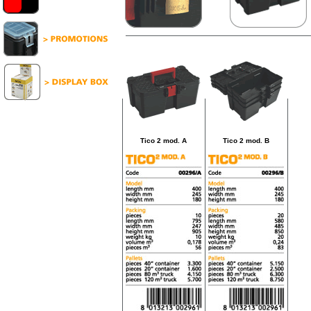
Tico 2 mod. A
Tico 2 mod. B