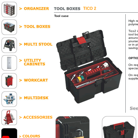
TICO 2
Tool case
High r
polyme
Tico2 
tool bo
around
yourse
or in p
saving
OPTI
On req
specia
On req
suppli