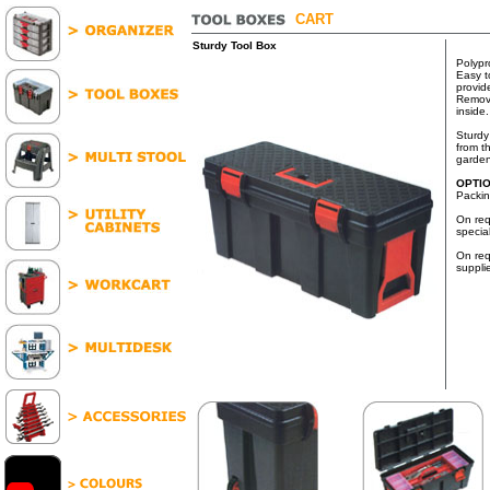
CART
Sturdy Tool Box
Polypr
Easy t
provid
Remova
inside.
Sturdy
from t
garden
OPTI
Packin
On req
specia
On req
suppli