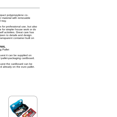
mpact polypropylene co-
r material with removable
l tray.
x for professional use, but also
le for simpler house work or do
self activities. Great care has
iven to details and design.
ransparent container built on
ONAL
g Pallet
uest it can be supplied on
l pallet-packaging cardboard.
uest the cardboard can be
ed already on the euro pallet.