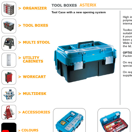
ASTERIX
Tool Case with a new opening system
High i
polyme
interna
Toolbo
suitab
it your
been g
Wide t
the lid.
OPTI
Packin
On req
specia
On req
suppli