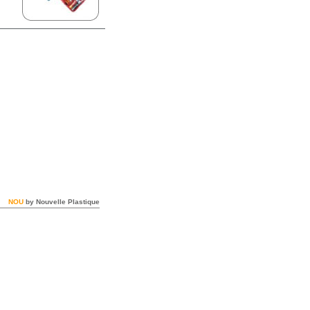
NOU
by Nouvelle Plastique