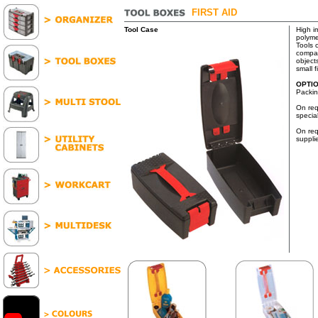
FIRST AID
Tool Case
High i
polyme
Tools 
compar
objects
small f
OPTI
Packin
On req
specia
On req
suppli